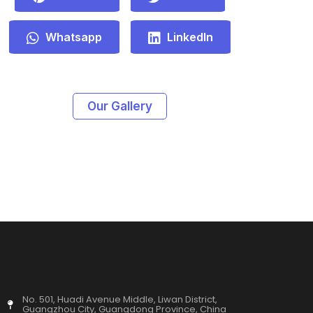
Whatsapp
LinkedIn
Our Gallery
No. 501, Huadi Avenue Middle, Liwan District,
Guangzhou City, Guangdong Province, China