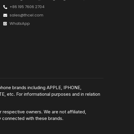
+86 195 7606 2704
sales@thcel.com
WhatsApp
e phone brands including APPLE, IPHONE,
tc. For informational purposes and in relation
 respective owners. We are not affiliated,
ly connected with these brands.