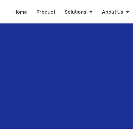
Home
Product
Solutions
About Us