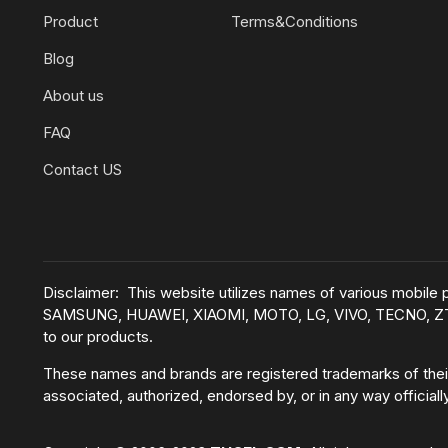
Product
Terms&Conditions
Blog
About us
FAQ
Contact US
Disclaimer: This website utilizes names of various mobil
SAMSUNG, HUAWEI, XIAOMI, MOTO, LG, VIVO, TECNO, ZTE, e
to our products.
These names and brands are registered trademarks of their
associated, authorized, endorsed by, or in any way official