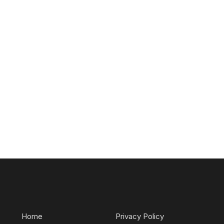
Home
Privacy Policy