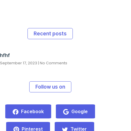
Recent posts
hfhf
September 17, 2023
No Comments
Follow us on
Facebook
Google
Pinterest
Twitter