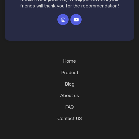
friends will thank you for the recommendation!
Home
Product
Blog
About us
FAQ
Contact US