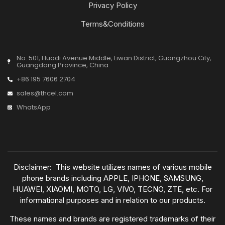
Privacy Policy
Terms&Conditions
No. 501, Huadi Avenue Middle, Liwan District, Guangzhou City,
Guangdong Province, China
+86 195 7606 2704
sales@thcel.com
WhatsApp
Disclaimer: This website utilizes names of various mobile
phone brands including APPLE, IPHONE, SAMSUNG,
HUAWEI, XIAOMI, MOTO, LG, VIVO, TECNO, ZTE, etc. For
informational purposes and in relation to our products.
These names and brands are registered trademarks of their