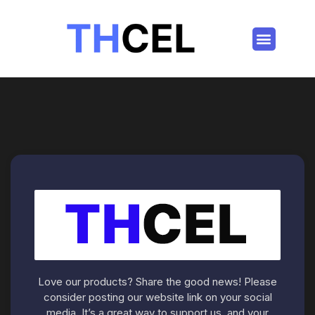
Love our products? Share the good news! Please
consider posting our website link on your social
media. It’s a great way to support us, and your