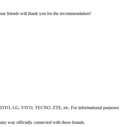
your friends will thank you for the recommendation!
OTO, LG, VIVO, TECNO, ZTE, etc. For informational purposes
 any way officially connected with these brands.