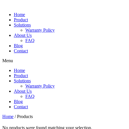
Skip
to
Home
content
Product
Solutions
Warranty Policy
About Us
FAQ
Blog
Contact
Menu
Home
Product
Solutions
Warranty Policy
About Us
FAQ
Blog
Contact
Home
/ Products
No products were found matching your selection.