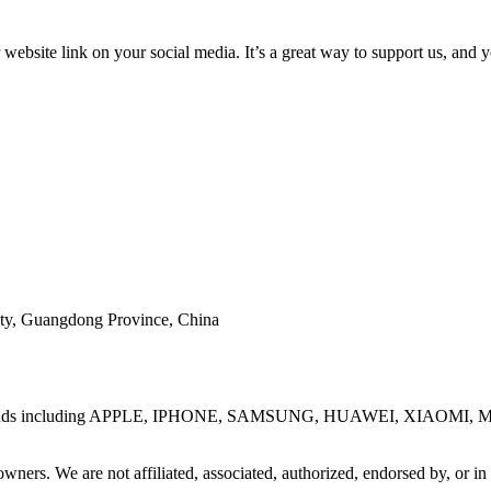
ebsite link on your social media. It’s a great way to support us, and 
ty, Guangdong Province, China
one brands including APPLE, IPHONE, SAMSUNG, HUAWEI, XIAOMI, M
wners. We are not affiliated, associated, authorized, endorsed by, or in