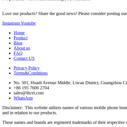
Love our products? Share the good news! Please consider posting our w
Instagram
Youtube
Home
Product
Blog
About us
FAQ
Contact US
Privacy Policy
Terms&Conditions
No. 501, Huadi Avenue Middle, Liwan District, Guangzhou Ci
+86 195 7606 2704
sales@thcel.com
WhatsApp
Disclaimer: This website utilizes names of various mobile ph
and in relation to our products.
These names and brands are registered trademarks of their respective o